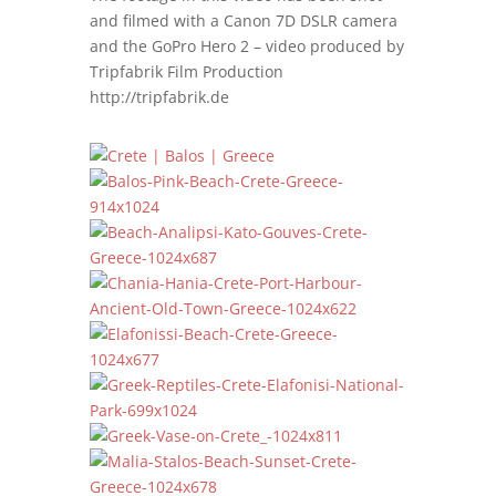
and filmed with a Canon 7D DSLR camera
and the GoPro Hero 2 – video produced by
Tripfabrik Film Production
http://tripfabrik.de