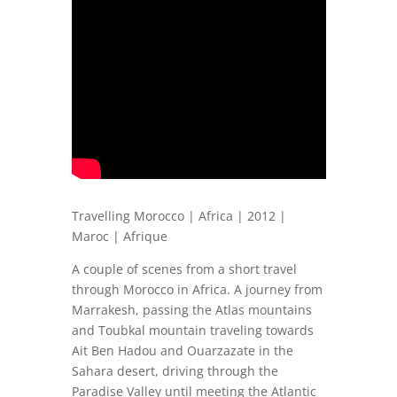
Travelling Morocco | Africa | 2012 |
Maroc | Afrique
A couple of scenes from a short travel
through Morocco in Africa. A journey from
Marrakesh, passing the Atlas mountains
and Toubkal mountain traveling towards
Ait Ben Hadou and Ouarzazate in the
Sahara desert, driving through the
Paradise Valley until meeting the Atlantic