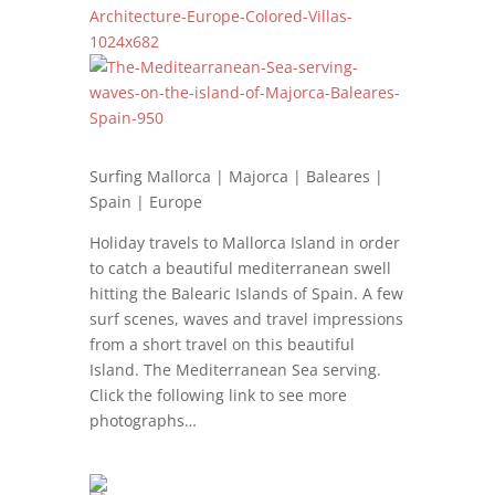
Surfing Mallorca | Majorca | Baleares |
Spain | Europe
Holiday travels to Mallorca Island in order
to catch a beautiful mediterranean swell
hitting the Balearic Islands of Spain. A few
surf scenes, waves and travel impressions
from a short travel on this beautiful
Island. The Mediterranean Sea serving.
Click the following link to see more
photographs…