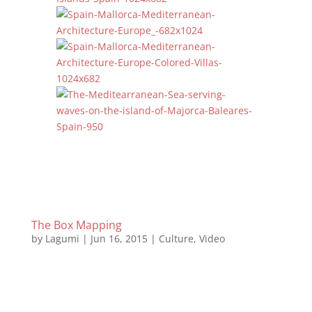
The Box Mapping
by
Lagumi
|
Jun 16, 2015
|
Culture
,
Video