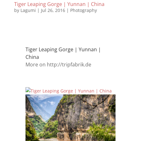
Tiger Leaping Gorge | Yunnan | China
by
Lagumi
|
Jul 26, 2016
|
Photography
Tiger Leaping Gorge | Yunnan |
China
More on http://tripfabrik.de