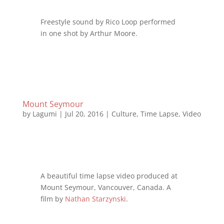
Freestyle sound by Rico Loop performed
in one shot by Arthur Moore.
Mount Seymour
by
Lagumi
|
Jul 20, 2016
|
Culture
,
Time Lapse
,
Video
A beautiful time lapse video produced at
Mount Seymour, Vancouver, Canada. A
film by
Nathan Starzynski
.