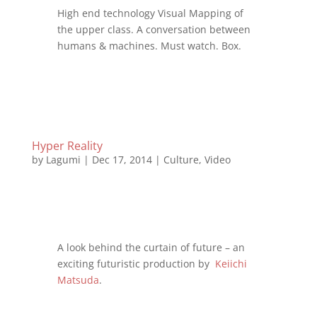
High end technology Visual Mapping of
the upper class. A conversation between
humans & machines. Must watch. Box.
Hyper Reality
by
Lagumi
|
Dec 17, 2014
|
Culture
,
Video
A look behind the curtain of future – an
exciting futuristic production by
Keiichi
Matsuda
.