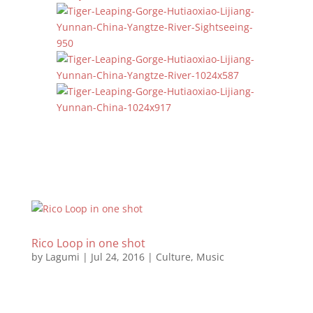
Rico Loop in one shot
by
Lagumi
|
Jul 24, 2016
|
Culture
,
Music