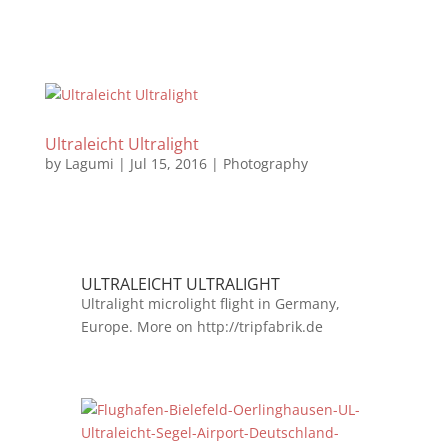
Ultraleicht Ultralight
by
Lagumi
|
Jul 15, 2016
|
Photography
ULTRALEICHT ULTRALIGHT
Ultralight microlight flight in Germany,
Europe. More on http://tripfabrik.de