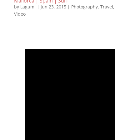
Mallorca | Spain | Surf
by
Lagumi
|
Jun 23, 2015
|
Photography
,
Travel
,
Video