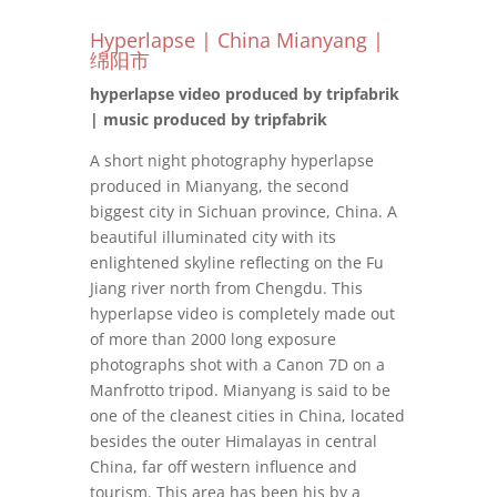
Hyperlapse | China Mianyang |
绵阳市
hyperlapse video produced by tripfabrik
| music produced by tripfabrik
A short night photography hyperlapse
produced in Mianyang, the second
biggest city in Sichuan province, China. A
beautiful illuminated city with its
enlightened skyline reflecting on the Fu
Jiang river north from Chengdu. This
hyperlapse video is completely made out
of more than 2000 long exposure
photographs shot with a Canon 7D on a
Manfrotto tripod. Mianyang is said to be
one of the cleanest cities in China, located
besides the outer Himalayas in central
China, far off western influence and
tourism. This area has been his by a