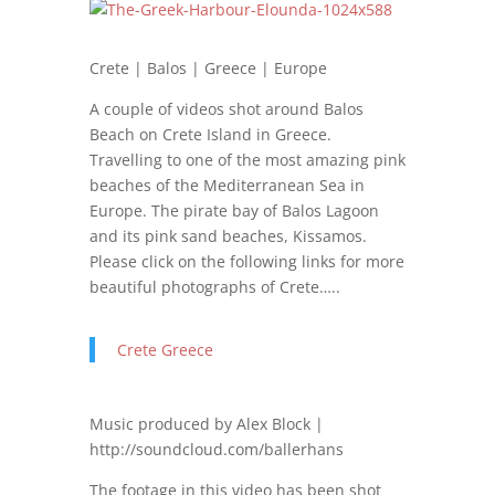
Crete | Balos | Greece | Europe
A couple of videos shot around Balos
Beach on Crete Island in Greece.
Travelling to one of the most amazing pink
beaches of the Mediterranean Sea in
Europe. The pirate bay of Balos Lagoon
and its pink sand beaches, Kissamos.
Please click on the following links for more
beautiful photographs of Crete…..
Crete Greece
Music produced by Alex Block |
http://soundcloud.com/ballerhans
The footage in this video has been shot