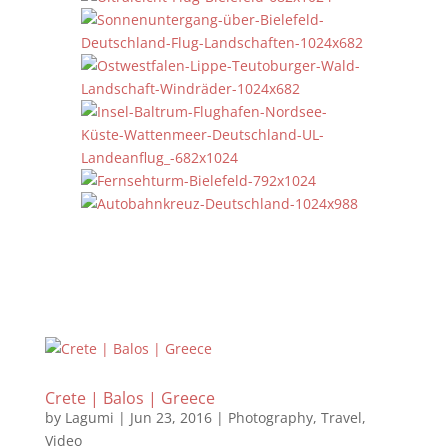
Crete | Balos | Greece
by
Lagumi
|
Jun 23, 2016
|
Photography
,
Travel
,
Video