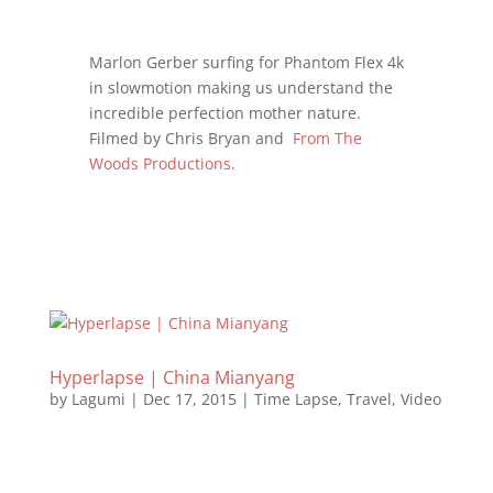
Marlon Gerber surfing for Phantom Flex 4k
in slowmotion making us understand the
incredible perfection mother nature.
Filmed by Chris Bryan and
From The
Woods Productions
.
Hyperlapse | China Mianyang
by
Lagumi
|
Dec 17, 2015
|
Time Lapse
,
Travel
,
Video