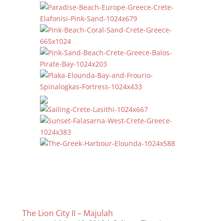
The Lion City II – Majulah