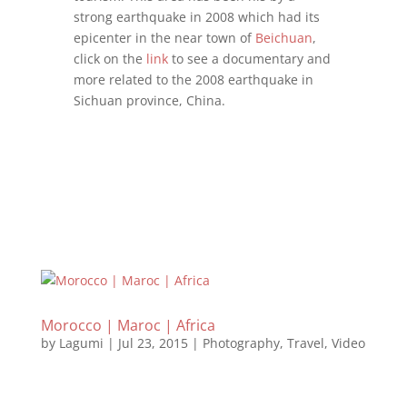
strong earthquake in 2008 which had its
epicenter in the near town of
Beichuan
,
click on the
link
to see a documentary and
more related to the 2008 earthquake in
Sichuan province, China.
Morocco | Maroc | Africa
by
Lagumi
|
Jul 23, 2015
|
Photography
,
Travel
,
Video