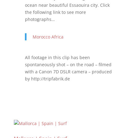
ocean near beautiful Essaouira city. Click
the following link to see more
photographs…
Morocco Africa
All footage in this clip has been
spontaneously shot – on the road – filmed
with a Canon 7D DSLR camera – produced
by http://tripfabrik.de