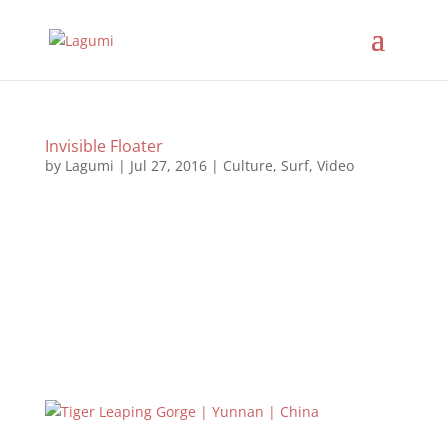
Invisible Floater
by
Lagumi
|
Jul 27, 2016
|
Culture
,
Surf
,
Video