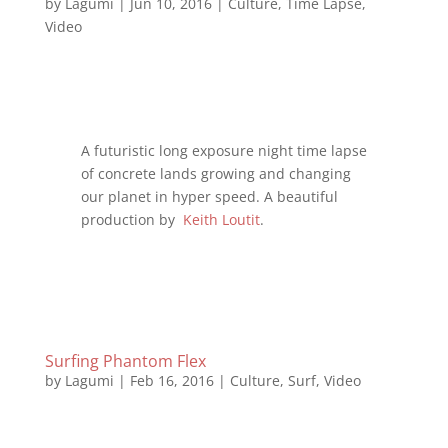
by
Lagumi
|
Jun 10, 2016
|
Culture
,
Time Lapse
,
Video
A futuristic long exposure night time lapse
of concrete lands growing and changing
our planet in hyper speed. A beautiful
production by
Keith Loutit
.
Surfing Phantom Flex
by
Lagumi
|
Feb 16, 2016
|
Culture
,
Surf
,
Video