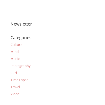
Newsletter
Categories
Culture
Mind
Music
Photography
Surf
Time Lapse
Travel
Video