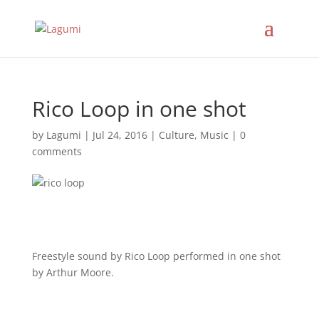
Rico Loop in one shot
by
Lagumi
|
Jul 24, 2016
|
Culture
,
Music
|
0
comments
Freestyle sound by Rico Loop performed in one shot
by Arthur Moore.