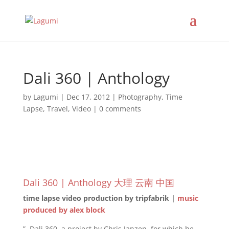
Dali 360 | Anthology
by
Lagumi
|
Dec 17, 2012
|
Photography
,
Time
Lapse
,
Travel
,
Video
|
0 comments
Dali 360 | Anthology 大理 云南 中国
time lapse video production by tripfabrik |
music
produced by alex block
”..Dali 360, a project by Chris Janzen, for which he