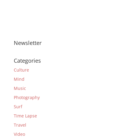
Newsletter
Categories
Culture
Mind
Music
Photography
Surf
Time Lapse
Travel
Video