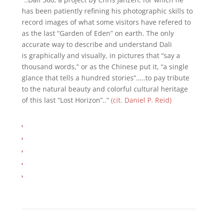
has been patiently refining his photographic skills to
record images of what some visitors have refered to
as the last “Garden of Eden” on earth. The only
accurate way to describe and understand Dali
is graphically and visually, in pictures that “say a
thousand words,” or as the Chinese put it, “a single
glance that tells a hundred stories”…..to pay tribute
to the natural beauty and colorful cultural heritage
of this last “Lost Horizon”..”
(cit. Daniel P. Reid)