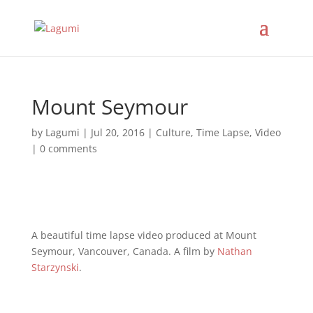
Mount Seymour
by
Lagumi
|
Jul 20, 2016
|
Culture
,
Time Lapse
,
Video
|
0 comments
A beautiful time lapse video produced at Mount
Seymour, Vancouver, Canada. A film by
Nathan
Starzynski
.