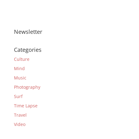
Newsletter
Categories
Culture
Mind
Music
Photography
Surf
Time Lapse
Travel
Video