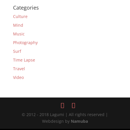
Categories
Culture
Mind
Music
Photography
Surf
Time Lapse
Travel
Video
© 2012 - 2018 Lagumi | All rights reserved |
Webdesign by
Namuba