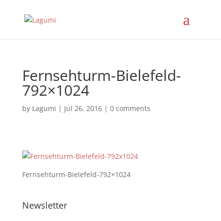
Fernsehturm-Bielefeld-
792×1024
by
Lagumi
|
Jul 26, 2016
|
0 comments
Fernsehturm-Bielefeld-792×1024
Newsletter