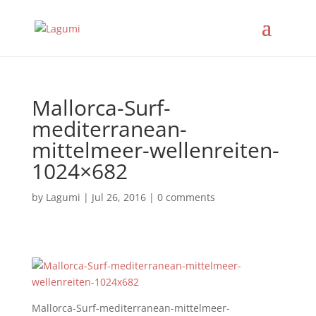
Mallorca-Surf-
mediterranean-
mittelmeer-wellenreiten-
1024×682
by
Lagumi
|
Jul 26, 2016
|
0 comments
Mallorca-Surf-mediterranean-mittelmeer-