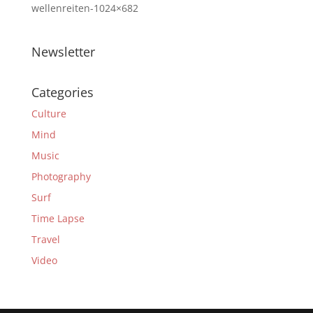
wellenreiten-1024×682
Newsletter
Categories
Culture
Mind
Music
Photography
Surf
Time Lapse
Travel
Video