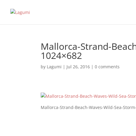
Mallorca-Strand-Beac
1024×682
by
Lagumi
|
Jul 26, 2016
|
0 comments
Mallorca-Strand-Beach-Waves-Wild-Sea-Storm