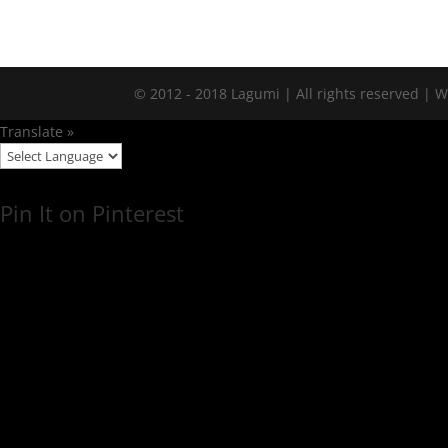
© 2012 - 2018 Lagumi | All rights reserved |
Translate »
Pin It on Pinterest