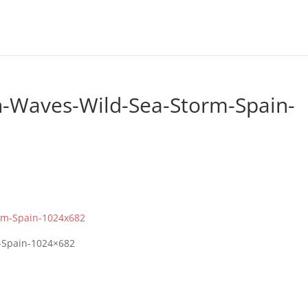
h-Waves-Wild-Sea-Storm-Spain-
-Spain-1024×682