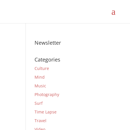
Newsletter
Categories
Culture
Mind
Music
Photography
Surf
Time Lapse
Travel
Video