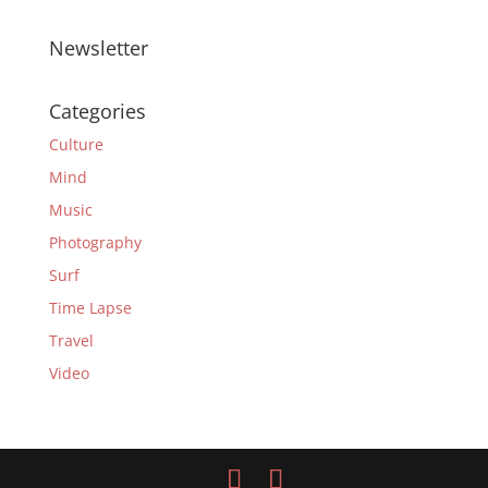
Newsletter
Categories
Culture
Mind
Music
Photography
Surf
Time Lapse
Travel
Video