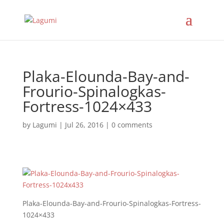
Plaka-Elounda-Bay-and-
Frourio-Spinalogkas-
Fortress-1024×433
by
Lagumi
|
Jul 26, 2016
|
0 comments
Plaka-Elounda-Bay-and-Frourio-Spinalogkas-Fortress-
1024×433