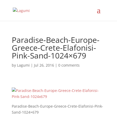
Paradise-Beach-Europe-
Greece-Crete-Elafonisi-
Pink-Sand-1024×679
by
Lagumi
|
Jul 26, 2016
|
0 comments
Paradise-Beach-Europe-Greece-Crete-Elafonisi-Pink-
Sand-1024×679