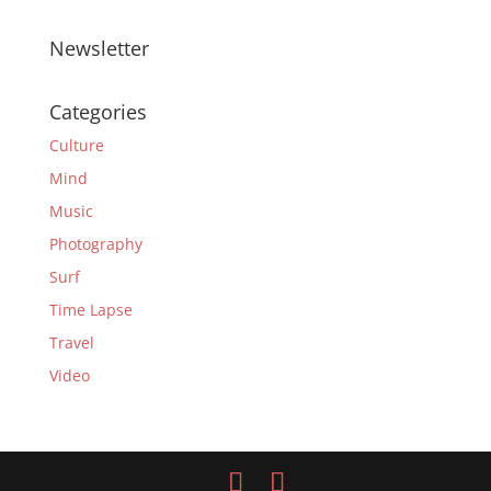
Newsletter
Categories
Culture
Mind
Music
Photography
Surf
Time Lapse
Travel
Video