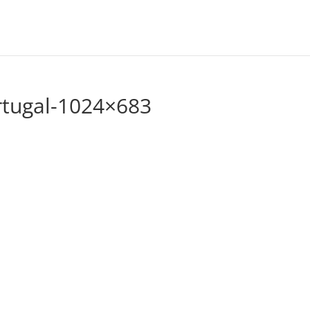
rtugal-1024×683