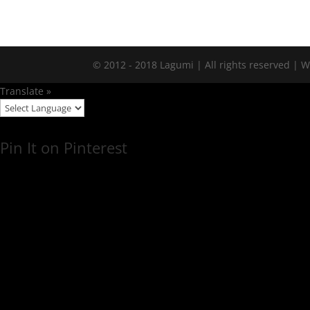
© 2012 - 2018 Lagumi | All rights reserved |
Translate »
Pin It on Pinterest