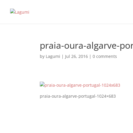
praia-oura-algarve-po
by
Lagumi
|
Jul 26, 2016
|
0 comments
praia-oura-algarve-portugal-1024×683