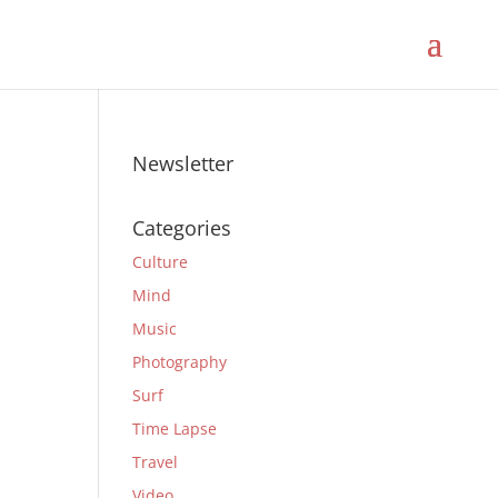
Newsletter
Categories
Culture
Mind
Music
Photography
Surf
Time Lapse
Travel
Video