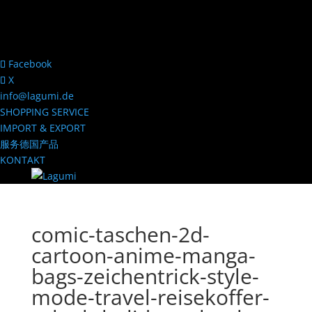
Facebook
X
info@lagumi.de
SHOPPING SERVICE
IMPORT & EXPORT
服务德国产品
KONTAKT
comic-taschen-2d-
cartoon-anime-manga-
bags-zeichentrick-style-
mode-travel-reisekoffer-