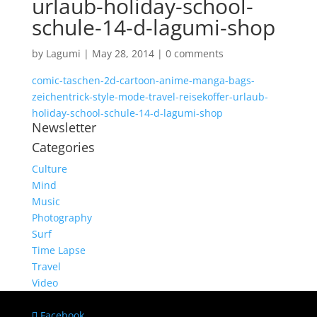
urlaub-holiday-school-
schule-14-d-lagumi-shop
by
Lagumi
|
May 28, 2014
|
0 comments
comic-taschen-2d-cartoon-anime-manga-bags-
zeichentrick-style-mode-travel-reisekoffer-urlaub-
holiday-school-schule-14-d-lagumi-shop
Newsletter
Categories
Culture
Mind
Music
Photography
Surf
Time Lapse
Travel
Video
Facebook