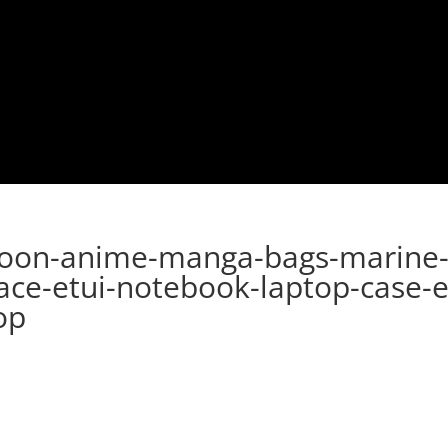
toon-anime-manga-bags-marine-
ace-etui-notebook-laptop-case-e
op