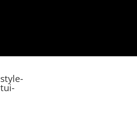
style-
tui-