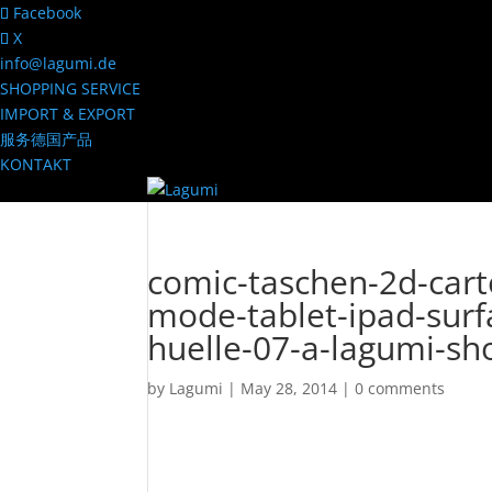
Facebook
X
info@lagumi.de
SHOPPING SERVICE
IMPORT & EXPORT
服务德国产品
KONTAKT
comic-taschen-2d-car
mode-tablet-ipad-surf
huelle-07-a-lagumi-sh
by
Lagumi
|
May 28, 2014
|
0 comments