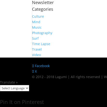
Newsletter
Categories
Culture
Mind
Music
Photography
Surf
Time Lapse
Travel
Video
Facebook
X
© 2012 - 2018 Lagumi | All rights reserved |
Translate »
Pin It on Pinterest