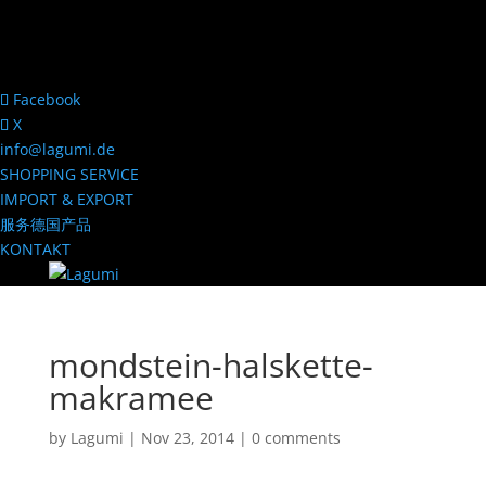
Facebook
X
info@lagumi.de
SHOPPING SERVICE
IMPORT & EXPORT
服务德国产品
KONTAKT
mondstein-halskette-
makramee
by
Lagumi
|
Nov 23, 2014
|
0 comments