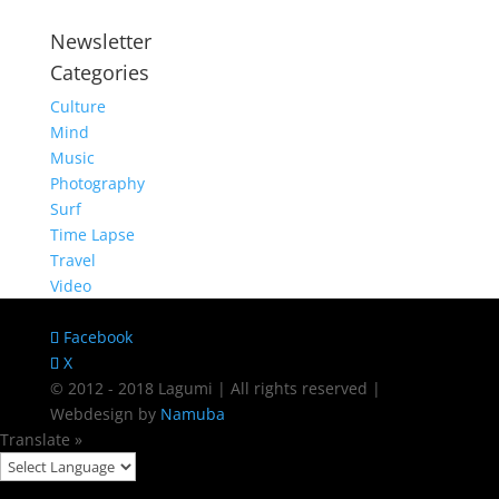
Newsletter
Categories
Culture
Mind
Music
Photography
Surf
Time Lapse
Travel
Video
Facebook
X
© 2012 - 2018 Lagumi | All rights reserved |
Webdesign by
Namuba
Translate »