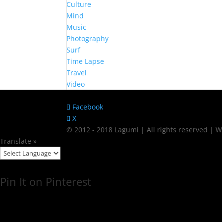
Culture
Mind
Music
Photography
Surf
Time Lapse
Travel
Video
Facebook
X
© 2012 - 2018 Lagumi | All rights reserved |
Translate »
Pin It on Pinterest