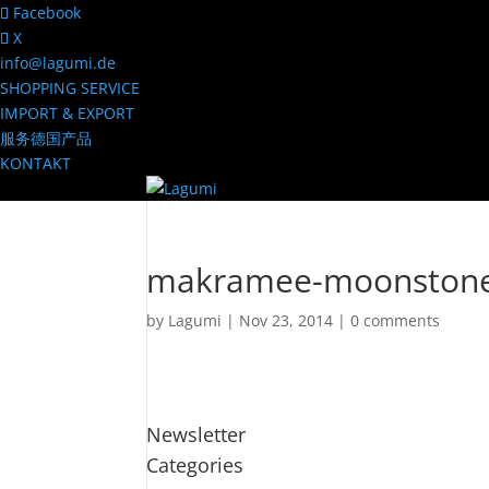
Facebook
X
info@lagumi.de
SHOPPING SERVICE
IMPORT & EXPORT
服务德国产品
KONTAKT
makramee-moonston
by
Lagumi
|
Nov 23, 2014
|
0 comments
Newsletter
Categories