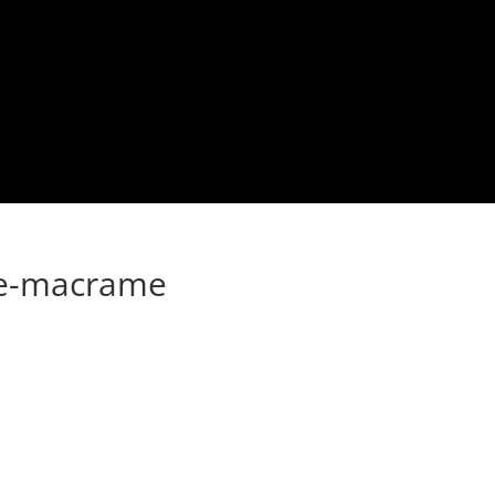
e-macrame