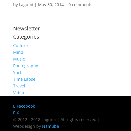
by
Lagumi
|
May 30, 2014
|
0 comments
Newsletter
Categories
Culture
Mind
Music
Photography
Surf
Time Lapse
Travel
Video
Facebook
X
© 2012 - 2018 Lagumi | All rights reserved |
Webdesign by
Namuba