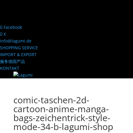
Facebook
X
info@lagumi.de
SHOPPING SERVICE
IMPORT & EXPORT
服务德国产品
KONTAKT
comic-taschen-2d-
cartoon-anime-manga-
bags-zeichentrick-style-
mode-34-b-lagumi-shop