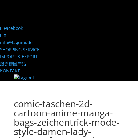
Facebook
X
info@lagumi.de
SHOPPING SERVICE
IMPORT & EXPORT
服务德国产品
KONTAKT
comic-taschen-2d-
cartoon-anime-manga-
bags-zeichentrick-mode-
style-damen-lady-