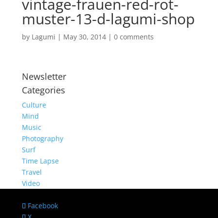
vintage-frauen-red-rot-
muster-13-d-lagumi-shop
by
Lagumi
|
May 30, 2014
|
0 comments
Newsletter
Categories
Culture
Mind
Music
Photography
Surf
Time Lapse
Travel
Video
Facebook
X