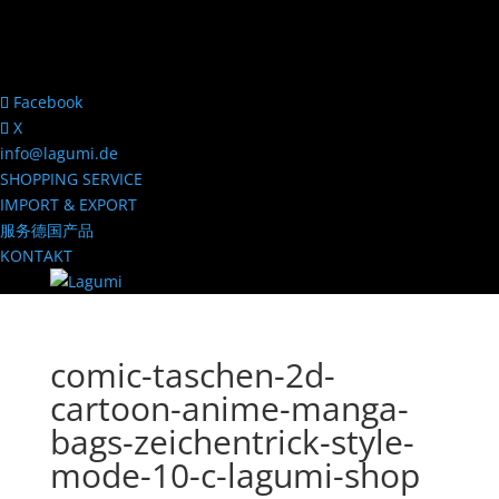
Facebook
X
info@lagumi.de
SHOPPING SERVICE
IMPORT & EXPORT
服务德国产品
KONTAKT
comic-taschen-2d-
cartoon-anime-manga-
bags-zeichentrick-style-
mode-10-c-lagumi-shop