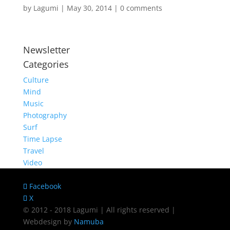
by
Lagumi
|
May 30, 2014
|
0 comments
Newsletter
Categories
Culture
Mind
Music
Photography
Surf
Time Lapse
Travel
Video
Facebook
X
© 2012 - 2018 Lagumi | All rights reserved |
Webdesign by
Namuba