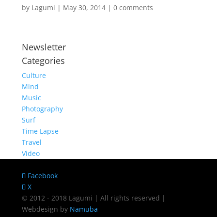
by
Lagumi
|
May 30, 2014
|
0 comments
Newsletter
Categories
Culture
Mind
Music
Photography
Surf
Time Lapse
Travel
Video
Facebook
X
© 2012 - 2018 Lagumi | All rights reserved |
Webdesign by
Namuba