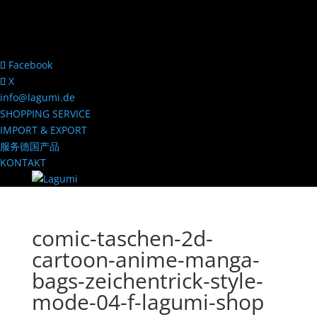
Facebook
X
info@lagumi.de
SHOPPING SERVICE
IMPORT & EXPORT
服务德国产品
KONTAKT
comic-taschen-2d-
cartoon-anime-manga-
bags-zeichentrick-style-
mode-04-f-lagumi-shop