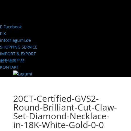
Facebook
X
info@lagumi.de
SHOPPING SERVICE
IMPORT & EXPORT
服务德国产品
KONTAKT
20CT-Certified-GVS2-
Round-Brilliant-Cut-Claw-
Set-Diamond-Necklace-
in-18K-White-Gold-0-0