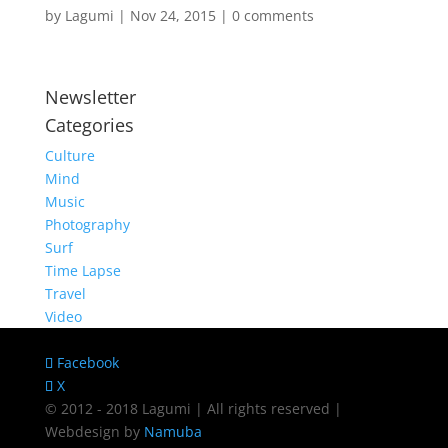
by
Lagumi
|
Nov 24, 2015
|
0 comments
Newsletter
Categories
Culture
Mind
Music
Photography
Surf
Time Lapse
Travel
Video
Facebook
X
© 2012 - 2018 Lagumi | All rights reserved |
Webdesign by
Namuba