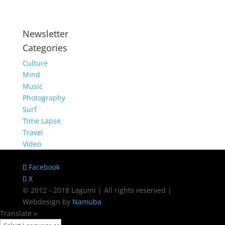
Newsletter
Categories
Culture
Mind
Music
Photography
Surf
Time Lapse
Travel
Video
Facebook
X
© 2012 - 2018 Lagumi | All rights reserved |
Webdesign by
Namuba
Translate »