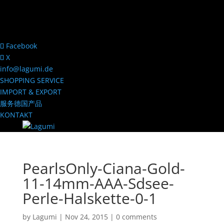
Facebook
X
info@lagumi.de
SHOPPING SERVICE
IMPORT & EXPORT
服务德国产品
KONTAKT
PearlsOnly-Ciana-Gold-
11-14mm-AAA-Sdsee-
Perle-Halskette-0-1
by
Lagumi
|
Nov 24, 2015
|
0 comments