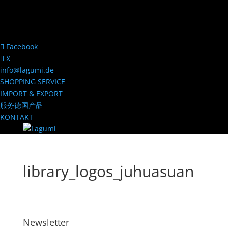
Facebook
X
info@lagumi.de
SHOPPING SERVICE
IMPORT & EXPORT
服务德国产品
KONTAKT
library_logos_juhuasuan
Newsletter