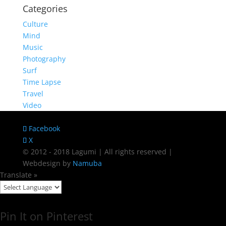
Categories
Culture
Mind
Music
Photography
Surf
Time Lapse
Travel
Video
Facebook
X
© 2012 - 2018 Lagumi | All rights reserved |
Webdesign by
Namuba
Translate »
Pin It on Pinterest