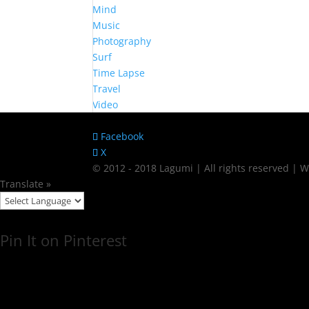
Mind
Music
Photography
Surf
Time Lapse
Travel
Video
Facebook
X
© 2012 - 2018 Lagumi | All rights reserved |
Translate »
Pin It on Pinterest