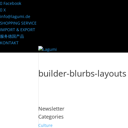
Facebook
X
info@lagumi.de
SHOPPING SERVICE
IMPORT & EXPORT
服务德国产品
KONTAKT
builder-blurbs-layouts
Newsletter
Categories
Culture